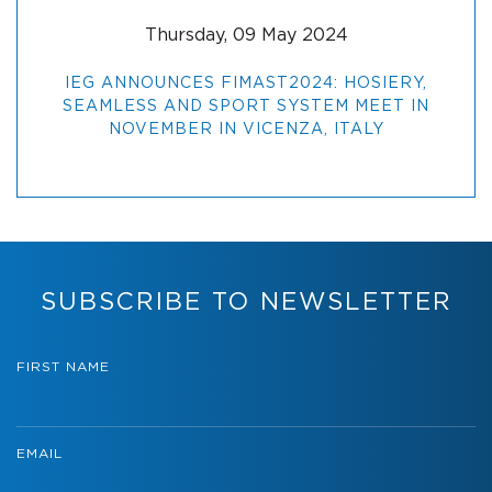
Thursday, 09 May 2024
IEG ANNOUNCES FIMAST2024: HOSIERY,
SEAMLESS AND SPORT SYSTEM MEET IN
NOVEMBER IN VICENZA, ITALY
SUBSCRIBE TO NEWSLETTER
FIRST NAME
EMAIL