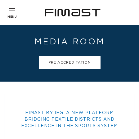
MEDIA ROOM
PRE ACCREDITATION
FIMAST BY IEG: A NEW PLATFORM
BRIDGING TEXTILE DISTRICTS AND
EXCELLENCE IN THE SPORTS SYSTEM