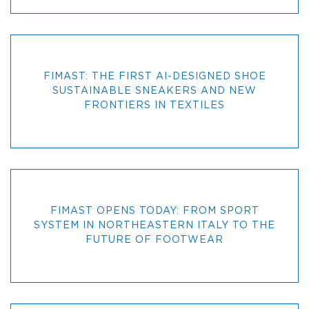
FIMAST: THE FIRST AI-DESIGNED SHOE
SUSTAINABLE SNEAKERS AND NEW
FRONTIERS IN TEXTILES
FIMAST OPENS TODAY: FROM SPORT
SYSTEM IN NORTHEASTERN ITALY TO THE
FUTURE OF FOOTWEAR