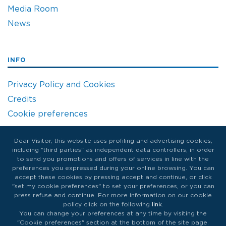
Media Room
News
INFO
Privacy Policy and Cookies
Credits
Cookie preferences
Dear Visitor, this website uses profiling and advertising cookies,
including "third parties" as independent data controllers, in order
to send you promotions and offers of services in line with the
preferences you expressed during your online browsing. You can
accept these cookies by pressing accept and continue, or click
"set my cookie preferences" to set your preferences, or you can
press refuse and continue. For more information on our cookie
policy click on the following
link
.
You can change your preferences at any time by visiting the
"Cookie preferences" section at the bottom of the site page.