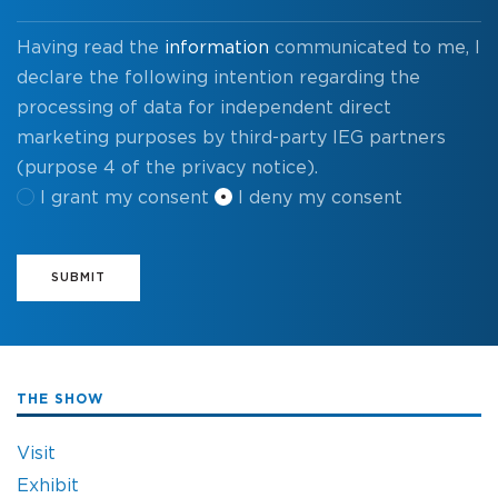
Having read the
information
communicated to me, I
declare the following intention regarding the
processing of data for independent direct
marketing purposes by third-party IEG partners
(purpose 4 of the privacy notice).
I grant my consent
I deny my consent
SUBMIT
THE SHOW
Visit
Exhibit