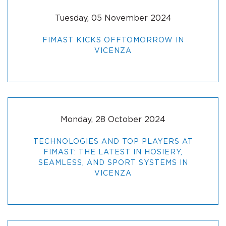
Tuesday, 05 November 2024
FIMAST KICKS OFFTOMORROW IN
VICENZA
Monday, 28 October 2024
TECHNOLOGIES AND TOP PLAYERS AT
FIMAST: THE LATEST IN HOSIERY,
SEAMLESS, AND SPORT SYSTEMS IN
VICENZA