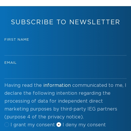
SUBSCRIBE TO NEWSLETTER
FIRST NAME
EMAIL
Having read the
information
communicated to me, I
declare the following intention regarding the
processing of data for independent direct
marketing purposes by third-party IEG partners
(purpose 4 of the privacy notice).
I grant my consent
I deny my consent