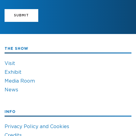
SUBMIT
THE SHOW
Visit
Exhibit
Media Room
News
INFO
Privacy Policy and Cookies
Credits