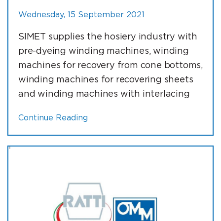
Wednesday, 15 September 2021
SIMET supplies the hosiery industry with
pre-dyeing winding machines, winding
machines for recovery from cone bottoms,
winding machines for recovering sheets
and winding machines with interlacing
Continue Reading