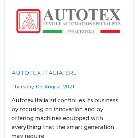
AUTOTEX ITALIA SRL
Thursday, 05 August 2021
Autotex Italia srl continues its business
by focusing on innovation and by
offering machines equipped with
everything that the smart generation
may require