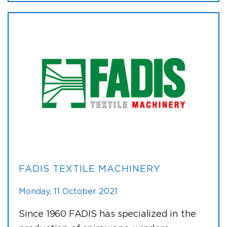
FADIS TEXTILE MACHINERY
Monday, 11 October 2021
Since 1960 FADIS has specialized in the