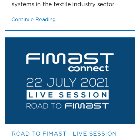
systems in the textile industry sector.
Continue Reading
ROAD TO FIMAST - LIVE SESSION