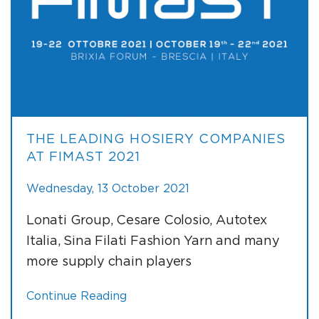
THE LEADING HOSIERY COMPANIES
AT FIMAST 2021
Wednesday, 13 October 2021
Lonati Group, Cesare Colosio, Autotex
Italia, Sina Filati Fashion Yarn and many
more supply chain players
Continue Reading