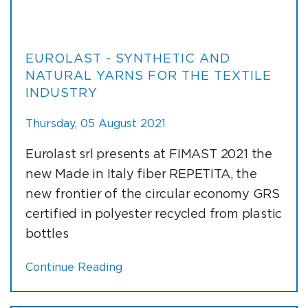
EUROLAST - SYNTHETIC AND
NATURAL YARNS FOR THE TEXTILE
INDUSTRY
Thursday, 05 August 2021
Eurolast srl presents at FIMAST 2021 the
new Made in Italy fiber REPETITA, the
new frontier of the circular economy GRS
certified in polyester recycled from plastic
bottles
Continue Reading