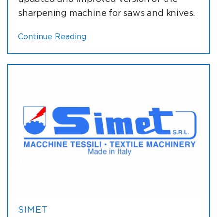
sharpening machine for saws and knives.
Continue Reading
SIMET