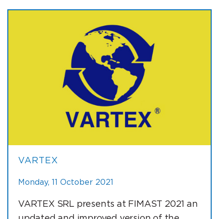
VARTEX
Monday, 11 October 2021
VARTEX SRL presents at FIMAST 2021 an
updated and improved version of the