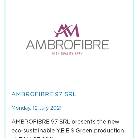
AMBROFIBRE 97 SRL
Monday, 12 July 2021
AMBROFIBRE 97 SRL presents the new
eco-sustainable Y.E.E.S Green production