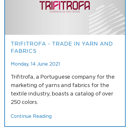
TRIFITROFA - TRADE IN YARN AND
FABRICS
Monday, 14 June 2021
Trifitrofa, a Portuguese company for the
marketing of yarns and fabrics for the
textile industry, boasts a catalog of over
250 colors.
Continue Reading