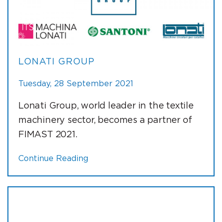
LONATI GROUP
Tuesday, 28 September 2021
Lonati Group, world leader in the textile
machinery sector, becomes a partner of
FIMAST 2021.
Continue Reading