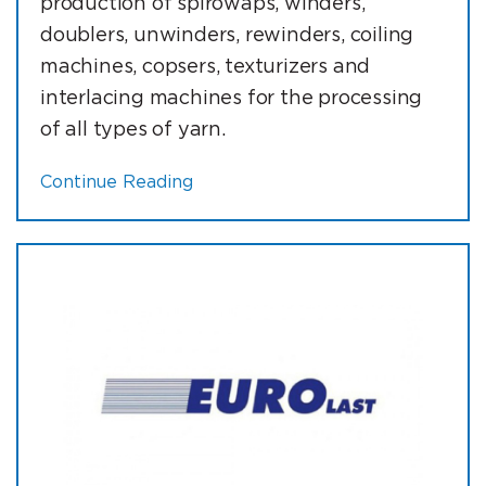
production of spirowaps, winders,
doublers, unwinders, rewinders, coiling
machines, copsers, texturizers and
interlacing machines for the processing
of all types of yarn.
Continue Reading