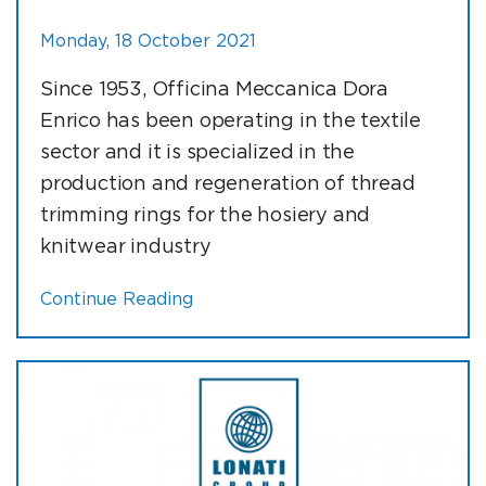
Monday, 18 October 2021
Since 1953, Officina Meccanica Dora
Enrico has been operating in the textile
sector and it is specialized in the
production and regeneration of thread
trimming rings for the hosiery and
knitwear industry
Continue Reading