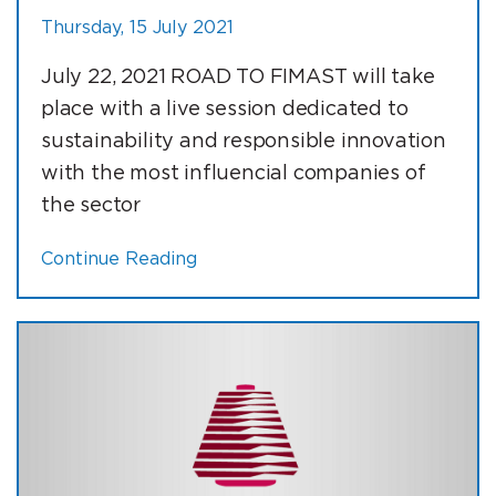
Thursday, 15 July 2021
July 22, 2021 ROAD TO FIMAST will take
place with a live session dedicated to
sustainability and responsible innovation
with the most influencial companies of
the sector
Continue Reading