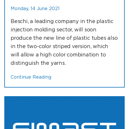
Monday, 14 June 2021
Beschi, a leading company in the plastic
injection molding sector, will soon
produce the new line of plastic tubes also
in the two-color striped version, which
will allow a high color combination to
distinguish the yarns.
Continue Reading