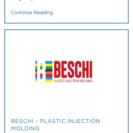
Continue Reading
BESCHI – PLASTIC INJECTION
MOLDING