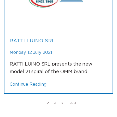
RATTI LUINO SRL
Monday, 12 July 2021
RATTI LUINO SRL presents the new
model 21 spiral of the OMM brand
Continue Reading
1
2
3
»
LAST