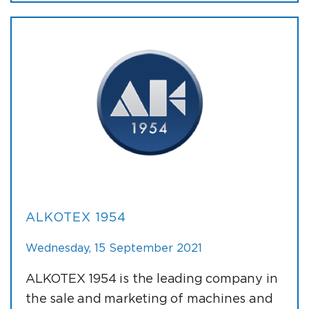
ALKOTEX 1954
Wednesday, 15 September 2021
ALKOTEX 1954 is the leading company in
the sale and marketing of machines and