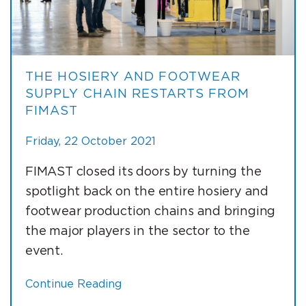
THE HOSIERY AND FOOTWEAR
SUPPLY CHAIN RESTARTS FROM
FIMAST
Friday, 22 October 2021
FIMAST closed its doors by turning the
spotlight back on the entire hosiery and
footwear production chains and bringing
the major players in the sector to the
event.
Continue Reading