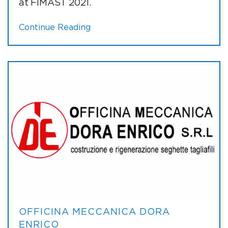
at FIMAST 2021.
Continue Reading
OFFICINA MECCANICA DORA
ENRICO