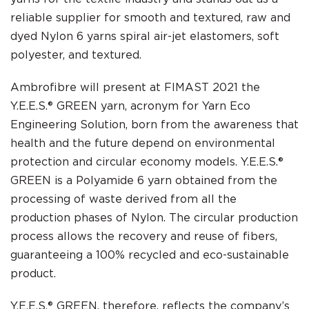
reliable supplier for smooth and textured, raw and
dyed Nylon 6 yarns spiral air-jet elastomers, soft
polyester, and textured.
Ambrofibre will present at FIMAST 2021 the
Y.E.E.S.® GREEN yarn, acronym for Yarn Eco
Engineering Solution, born from the awareness that
health and the future depend on environmental
protection and circular economy models. Y.E.E.S.®
GREEN is a Polyamide 6 yarn obtained from the
processing of waste derived from all the
production phases of Nylon. The circular production
process allows the recovery and reuse of fibers,
guaranteeing a 100% recycled and eco-sustainable
product.
Y.E.E.S.® GREEN, therefore, reflects the company’s