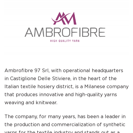
Ambrofibre 97 Srl, with operational headquarters
in Castiglione Delle Stiviere, in the heart of the
Italian textile hosiery district, is a Milanese company
that produces innovative and high-quality yarns
weaving and knitwear.
The company, for many years, has been a leader in
the production and commercialization of synthetic
yarns for the textile industry and stands out as a