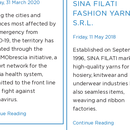
y, 31 March 2020
SINA FILATI
FASHION YAR
 the cities and
S.R.L.
nces most affected by
mergency from
Friday, 11 May 2018
-19, the territory has
ated through the
Established on Septe
MObrescia initiative, a
1996, SINA FILATI mar
rt network for the
high-quality yarns for
ia health system,
hosiery, knitwear and
tted to the front line
underwear industries
e fight against
also seamless items,
avirus.
weaving and ribbon
factories.
nue Reading
Continue Reading