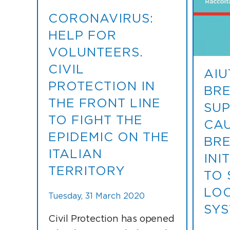
CORONAVIRUS:
HELP FOR
VOLUNTEERS.
CIVIL
AIU
PROTECTION IN
BRE
THE FRONT LINE
SUP
TO FIGHT THE
CAU
EPIDEMIC ON THE
BRE
ITALIAN
INI
TERRITORY
TO 
LOC
Tuesday, 31 March 2020
SYS
Civil Protection has opened