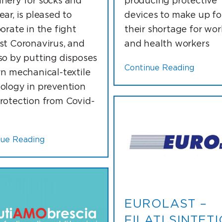
nery for socks and
producing protective
ar, is pleased to
devices to make up fo
orate in the fight
their shortage for wor
st Coronavirus, and
and health workers
so by putting disposes
Continue Reading
wn mechanical-textile
ology in prevention
rotection from Covid-
nue Reading
EUROLAST –
FILATI SINTETI