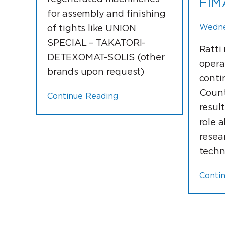
FIM
for assembly and finishing
Wednes
of tights like UNION
SPECIAL – TAKATORI-
Ratti
DETEXOMAT-SOLIS (other
opera
brands upon request)
conti
Count
Continue Reading
resul
role 
resea
techn
Conti