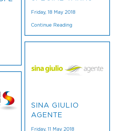
Friday, 18 May 2018
Continue Reading
SINA GIULIO
AGENTE
Friday, 11 May 2018