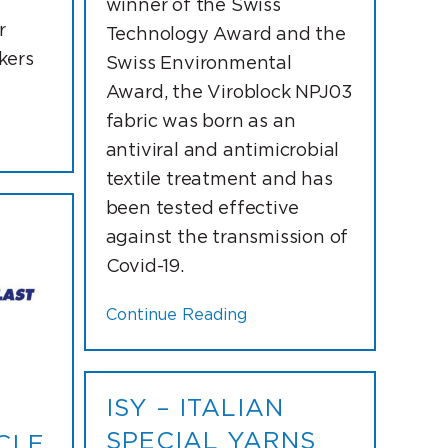
winner of the Swiss
r
Technology Award and the
kers
Swiss Environmental
Award, the Viroblock NPJ03
fabric was born as an
antiviral and antimicrobial
textile treatment and has
been tested effective
against the transmission of
Covid-19.
Continue Reading
ISY – ITALIAN
SPECIAL YARNS
CI E