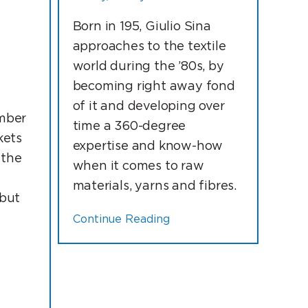
Born in 195, Giulio Sina
N
approaches to the textile
world during the ’80s, by
becoming right away fond
of it and developing over
mber
time a 360-degree
kets
expertise and know-how
 the
when it comes to raw
materials, yarns and fibres.
 but
Continue Reading