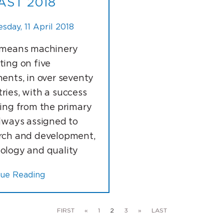
AST 2018
day, 11 April 2018
 means machinery
ting on five
nents, in over seventy
ries, with a success
ting from the primary
always assigned to
rch and development,
ology and quality
nue Reading
FIRST
«
1
2
3
»
LAST