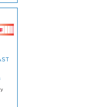
AST
8
ry