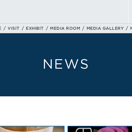
E
VISIT
EXHIBIT
MEDIA ROOM
MEDIA GALLERY
NEWS