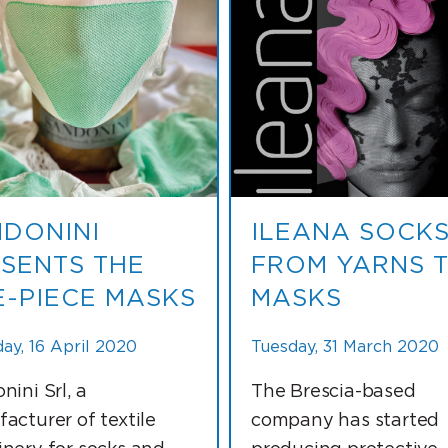
DONINI
ILEANA SOCKS
SENTS THE
FROM YARNS 
-PIECE MASKS
MASKS
ay, 16 April 2020
Tuesday, 31 March 2020
nini Srl, a
The Brescia-based
acturer of textile
company has started