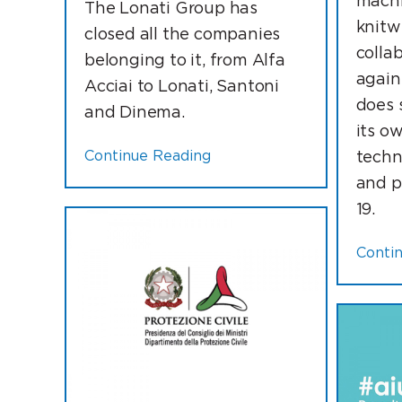
machi
The Lonati Group has
knitwe
closed all the companies
collab
belonging to it, from Alfa
again
Acciai to Lonati, Santoni
does 
and Dinema.
its o
Continue Reading
techn
and p
19.
Conti