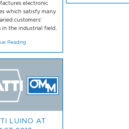
actures electronic
es which satisfy many
aried customers’
in the industrial field.
nue Reading
TI LUINO AT