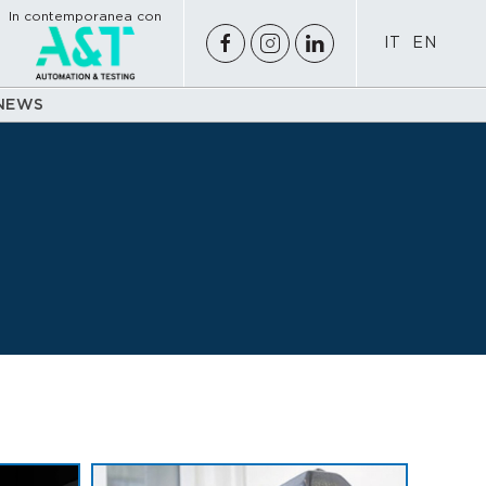
In contemporanea con
IT
EN
NEWS