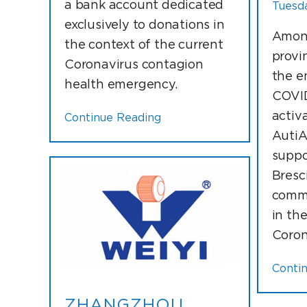
a bank account dedicated
Tuesda
exclusively to donations in
Among
the context of the current
provi
Coronavirus contagion
the e
health emergency.
COVID
activ
Continue Reading
AutiA
suppo
Bresc
commi
in th
Coron
Conti
ZHANGZHOU