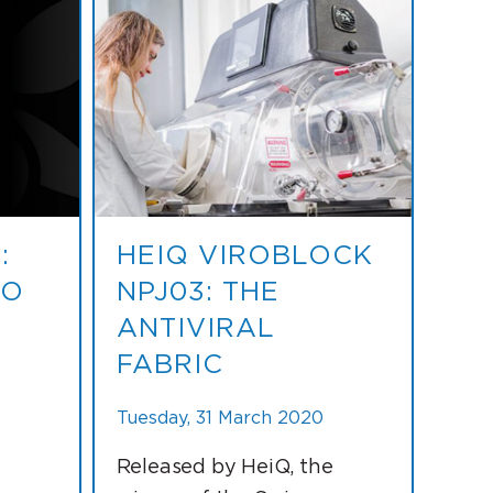
:
HEIQ VIROBLOCK
TO
NPJ03: THE
ANTIVIRAL
FABRIC
Tuesday, 31 March 2020
Released by HeiQ, the