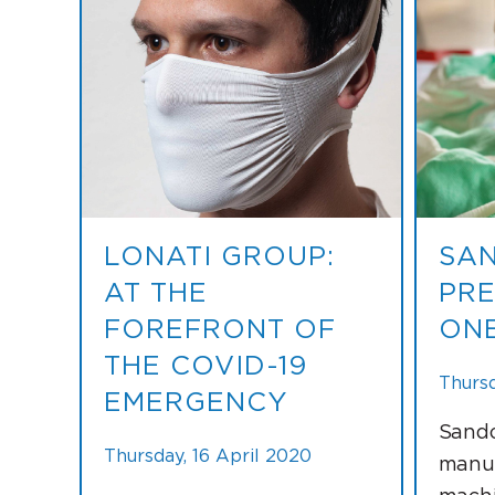
LONATI GROUP:
SAN
AT THE
PRE
FOREFRONT OF
ONE
THE COVID-19
Thursd
EMERGENCY
Sando
Thursday, 16 April 2020
manuf