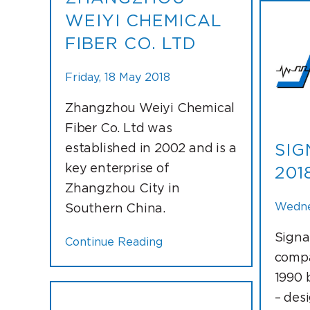
WEIYI CHEMICAL
FIBER CO. LTD
Friday, 18 May 2018
Zhangzhou Weiyi Chemical
Fiber Co. Ltd was
established in 2002 and is a
SIG
key enterprise of
201
Zhangzhou City in
Wedne
Southern China.
Signa
Continue Reading
compa
1990 
– des