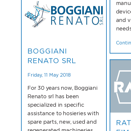
manuf
devic
and v
needs 
Conti
BOGGIANI
RENATO SRL
Friday, 11 May 2018
For 30 years now, Boggiani
Renato srl has been
specialized in specific
assistance to hosieries with
spare parts, new, used and
RAT
regenerated machineries