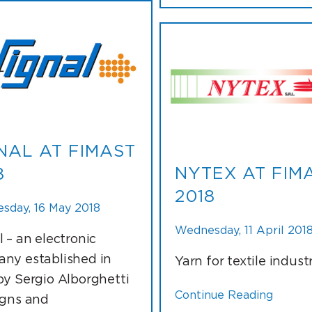
NAL AT FIMAST
NYTEX AT FIM
8
2018
sday, 16 May 2018
Wednesday, 11 April 201
l – an electronic
ny established in
Yarn for textile indust
by Sergio Alborghetti
Continue Reading
igns and