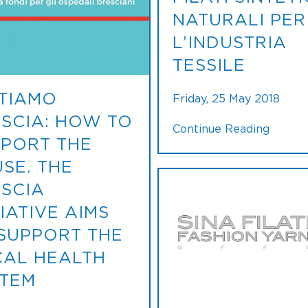
NATURALI PER
L’INDUSTRIA
TESSILE
TIAMO
Friday, 25 May 2018
SCIA: HOW TO
Continue Reading
PORT THE
SE. THE
SCIA
TIATIVE AIMS
SUPPORT THE
AL HEALTH
TEM