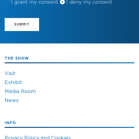
I grant my consent
I deny my consent
SUBMIT
THE SHOW
Visit
Exhibit
Media Room
News
INFO
Privacy Policy and Cookies