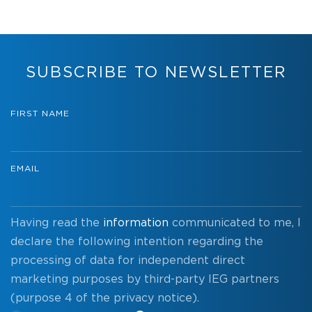
SUBSCRIBE TO NEWSLETTER
FIRST NAME
EMAIL
Having read the
information
communicated to me, I
declare the following intention regarding the
processing of data for independent direct
marketing purposes by third-party IEG partners
(purpose 4 of the privacy notice).