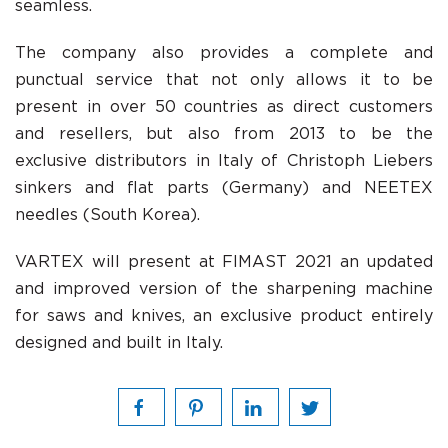
seamless.
The company also provides a complete and
punctual service that not only allows it to be
present in over 50 countries as direct customers
and resellers, but also from 2013 to be the
exclusive distributors in Italy of Christoph Liebers
sinkers and flat parts (Germany) and NEETEX
needles (South Korea).
VARTEX will present at FIMAST 2021 an updated
and improved version of the sharpening machine
for saws and knives, an exclusive product entirely
designed and built in Italy.