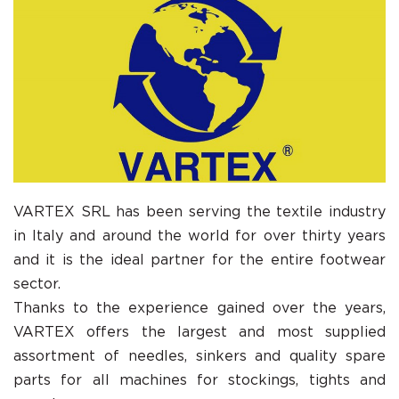
VARTEX SRL has been serving the textile industry
in Italy and around the world for over thirty years
and it is the ideal partner for the entire footwear
sector.
Thanks to the experience gained over the years,
VARTEX offers the largest and most supplied
assortment of needles, sinkers and quality spare
parts for all machines for stockings, tights and