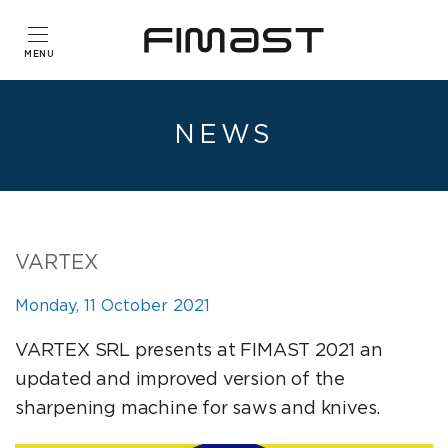
NEWS
VARTEX
Monday, 11 October 2021
VARTEX SRL presents at FIMAST 2021 an
updated and improved version of the
sharpening machine for saws and knives.